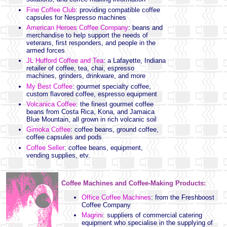
Fine Coffee Club
: providing compatible coffee
capsules for Nespresso machines
American Heroes Coffee Company
: beans and
merchandise to help support the needs of
veterans, first responders, and people in the
armed forces
JL Hufford Coffee and Tea
: a Lafayette, Indiana
retailer of coffee, tea, chai, espresso
machines, grinders, drinkware, and more
My Best Coffee
: gourmet specialty coffee,
custom flavored coffee, espresso equipment
Volcanica Coffee
: the finest gourmet coffee
beans from Costa Rica, Kona, and Jamaica
Blue Mountain, all grown in rich volcanic soil
Gimoka Coffee
: coffee beans, ground coffee,
coffee capsules and pods
Coffee Seller
: coffee beans, equipment,
vending supplies, etv.
Coffee Machines and Coffee-Making Products:
Office Coffee Machines
: from the Freshboost
Coffee Company
Magrini
: suppliers of commercial catering
equipment who specialise in the supplying of