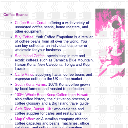
Coffee Beans:
Coffee Bean Corral
: offering a wide variety of
unroasted coffee beans, home roasters, and
other equipment
Buy Coffee
: York Coffee Emporium is a retailer
of coffee beans from all over the world. You
can buy coffee as an individual customer or
wholesale for your business
Sea Island Coffee
: specialising in rare and
exotic coffees such as Jamaica Blue Mountain,
Hawaii Kona, New Caledonia, Tonga and Kopi
Luwak
Caffe Vinci
: supplying Italian coffee beans and
espresso coffee to the UK coffee market
South Kona Farms
: 100% Kona coffee grown
by local farmers and roasted to perfection
100% Whole Bean Kona Coffee from Hawaii
:
also coffee history, the cultivation process, a
coffee glossary and a Big Island travel guide
Cafe Rico, Dorset, UK
: wholesale tea and
coffee supplier for cafes and restaurants
Map Coffee
: an Australian company offering
coffee capsules and beans, machines, office
solutions, and coffee making information