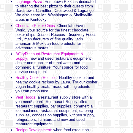
Lagrange Pizza
: Hometown Pizza is dedicated
to offering the best pizza to their guests from
Bardstown, Carrollton, Crestwood & Lagrange.
We also serve Mt. Washington & Shelbyville
areas in Kentucky
Chocolate Poker Chips
: Chocolate Favor
World, your source for the finest chocolate
poker chips
Dessert Recipes: Discovery Foods
Ltd., manufacturers of fine quality Latin
american & Mexican food products for
adventurous tastes
ACityDiscount Restaurant Equipment &
Supply
: new and used restaurant equipment
dealer and supplier of smallwares and
commercial furniture. Your source for food
service equipment
Healthy Cookie Recipes
: Healthy cookies and
healthy cookie recipes by Laura. Try our kosher
vegan healthy treats, made with ingredients
you can pronounce
Vent Hoods
: a restaurant supply store with all
you need! Jean's Restaurant Supply offers
restaurant supplies, bar supplies, commercial
ice machines, restaurant equipment, catering
supplies, concession supplies, kitchen supply,
refrigerators, furniture and new and used
restaurant equipment
Recipe Development
: when food execution