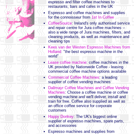
espresso and filter coffee machines to
restaurants, bars and cafes in the UK
Espresso and coffee machines and supplies
for the connoisseur from
1st In Coffee
CoffeeSource
: Ireland's only authorised service
and repair centre for Jura coffee machines --
also a wide range of Jura machines, filters, and
cleaning products, as well as maintenance and
cleaning tips
Kees van der Westen Espresso Machines from
Holland
: "the best espresso machine in the
world"
Lease coffee machine
: coffee machines in the
UK provided by Nationwide Coffee - leasing
commercial coffee machine options available
Commercial Coffee Machines
: a leading
supplier of coffee vending machines
Dallmayr Coffee Machines and Coffee Vending
Machines
: Choose a coffee machine or coffee
vending machine and we'll deliver, install and
train for free. Coffee also supplied as well as
an office coffee service for corporate
customers
Happy Donkey
: The UK's biggest online
supplier of espresso machines, spare parts,
and accessories
Espresso machines and supplies from