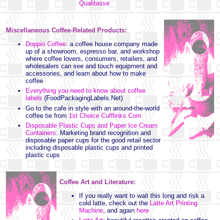
Qualitasse
Miscellaneous Coffee-Related Products:
Doppio Coffee
: a coffee house company made
up of a showroom, espresso bar, and workshop
where coffee lovers, consumers, retailers, and
wholesalers can see and touch equipment and
accessories, and learn about how to make
coffee
Everything you need to know about coffee
labels
(FoodPackagingLabels.Net)
Go to the cafe in style with an around-the-world
coffee tie from
1st Choice Cufflinks.Com
Disposable Plastic Cups and Paper Ice Cream
Containers
: Marketing brand recognition and
disposable paper cups for the good retail sector
including disposable plastic cups and printed
plastic cups
Coffee Art and Literature:
If you really want to wait this long and risk a
cold latte, check out the
Latte Art Printing
Machine
, and again
here