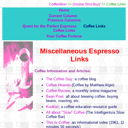
CoffeeBeer
>>
Double Shot Buzz
>> Coffee Links
Home
Current Column
Previous Columns
Quest for the Perfect Espresso
Coffee Links
Coffee Links
Your Coffee Fortune
Miscellaneous Espresso
Links
Coffee Information and Articles:
The Coffee Guy
: a coffee blog
Coffee Heaven
(Coffee by Matthew Algie)
Coffee Review
, a monthly online magazine
Bean Poet
: all about brewing coffee, buying
beans, roasting, etc.
Kookist
, a coffee education resource guide
All about "Slow" Coffee
(The Intelligentsia Slow
Coffee Bar)
This Is Coffee
: an informational video (1961, 11
minutes 56 seconds)