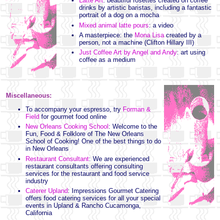
Latte Art
: beautiful rosettes created on coffee
drinks by artistic baristas, including a fantastic
portrait of a dog on a mocha
Mixed animal latte pours
: a video
A masterpiece: the
Mona Lisa
created by a
person, not a machine (Clifton Hillary III)
Just Coffee Art by Angel and Andy
: art using
coffee as a medium
Miscellaneous:
To accompany your espresso, try
Forman &
Field
for gourmet food online
New Orleans Cooking School
: Welcome to the
Fun, Food & Folklore of The New Orleans
School of Cooking! One of the best things to do
in New Orleans
Restaurant Consultant
: We are experienced
restaurant consultants offering consulting
services for the restaurant and food service
industry
Caterer Upland
: Impressions Gourmet Catering
offers food catering services for all your special
events in Upland & Rancho Cucamonga,
California