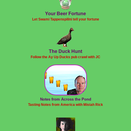
Your Beer Fortune
Let Swami Tappenspilini tell your fortune
The Duck Hunt
Follow the Ay Up Ducks pub crawl with JC
Notes from Across the Pond
Tasting Notes from America with Mistah Rick