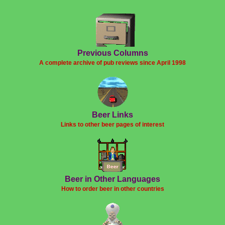
Previous Columns
A complete archive of pub reviews since April 1998
Beer Links
Links to other beer pages of interest
Beer in Other Languages
How to order beer in other countries