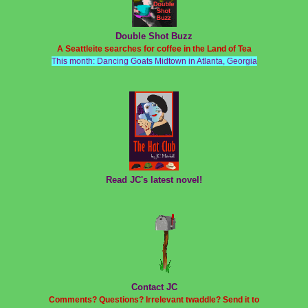
Double Shot Buzz
A Seattleite searches for coffee in the Land of Tea
This month: Dancing Goats Midtown in Atlanta, Georgia
Read JC's latest novel!
Contact JC
Comments? Questions? Irrelevant twaddle? Send it to