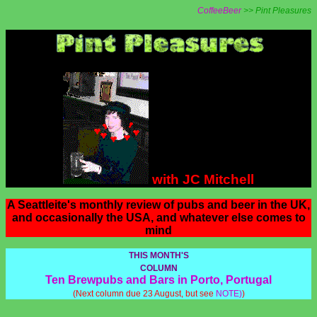
CoffeeBeer
>> Pint Pleasures
with JC Mitchell
A Seattleite's monthly review of pubs and beer in the UK,
and occasionally the USA, and whatever else comes to
mind
THIS MONTH'S
COLUMN
Ten Brewpubs and Bars in Porto, Portugal
(Next column due 23 August, but see
NOTE)
)