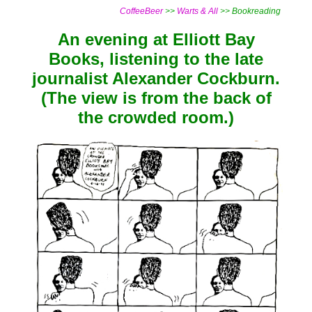
CoffeeBeer
>>
Warts & All
>> Bookreading
An evening at Elliott Bay
Books, listening to the late
journalist Alexander Cockburn.
(The view is from the back of
the crowded room.)