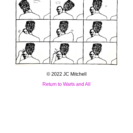
© 2022 JC Mitchell
Return to Warts and All