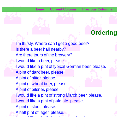
Home
Current Column
Previous Columns
Ordering
I'm thirsty. Where can I get a good beer?
Is there a beer hall nearby?
Are there tours of the brewery?
I would like a beer, please.
I would like a pint of typical German beer, please.
A pint of dark beer, please.
A pint of bitter, please.
A pint of wheat beer, please.
A pint of pilsner, please.
I would like a pint of strong March beer, please.
I would like a pint of pale ale, please.
A pint of stout, please.
A half pint of lager, please.