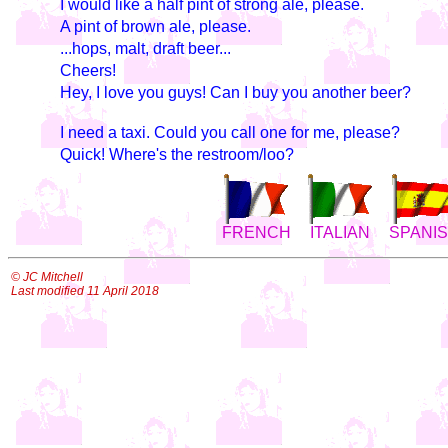
I would like a half pint of strong ale, please.
A pint of brown ale, please.
...hops, malt, draft beer...
Cheers!
Hey, I love you guys! Can I buy you another beer?
I need a taxi. Could you call one for me, please?
Quick! Where's the restroom/loo?
FRENCH
ITALIAN
SPANI
© JC Mitchell
Last modified 11 April 2018